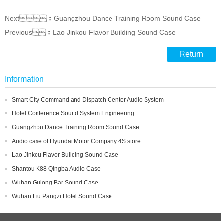
Next：Guangzhou Dance Training Room Sound Case
Previous：Lao Jinkou Flavor Building Sound Case
Return
Information
Smart City Command and Dispatch Center Audio System
Hotel Conference Sound System Engineering
Guangzhou Dance Training Room Sound Case
Audio case of Hyundai Motor Company 4S store
Lao Jinkou Flavor Building Sound Case
Shantou K88 Qingba Audio Case
Wuhan Gulong Bar Sound Case
Wuhan Liu Pangzi Hotel Sound Case