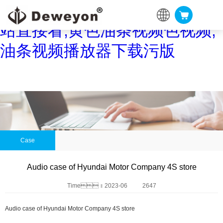
油条视频黄片,油条视频APP网
站直接看,黄色油条视频色视频,
油条视频播放器下载污版
Case
Audio case of Hyundai Motor Company 4S store
Time：2023-06
2647
Audio case of Hyundai Motor Company 4S store