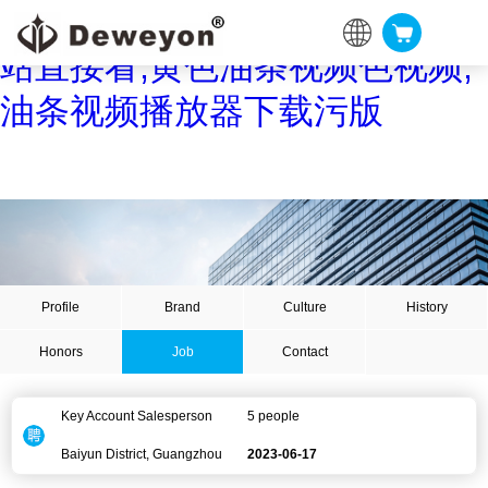
油条视频黄片,油条视频APP网
站直接看,黄色油条视频色视频,
油条视频播放器下载污版
Profile
Brand
Culture
History
Honors
Job
Contact
Key Account Salesperson
5 people
Baiyun District, Guangzhou
2023-06-17