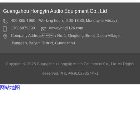
Guangzhou Hongyin Audio Equipment Co., Ltd
400-865-1980（Working hours: 9:00-18:30, Monday to Friday）
13006879390
deweyon@126.com
Company Address：No. 1, Qinglong Street, Dalou Village,
Jianggao, Baiyun District, Guangzhou
Copyright © 2025 Guangzhou Hongyin Audio Equipment Co., Ltd. All Rights
Reserved.
粤ICP备91027857号-1
网站地图